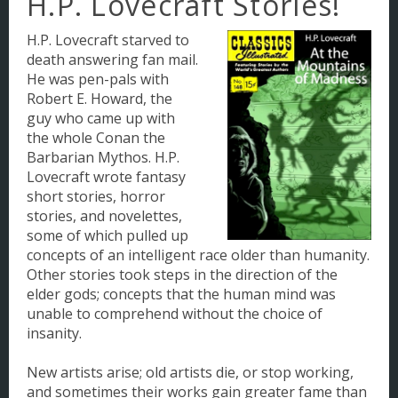
H.P. Lovecraft Stories!
Making Comic Books
H.P. Lovecraft starved to
death answering fan mail.
NYC: A Deterioration
He was pen-pals with
Robert E. Howard, the
guy who came up with
the whole Conan the
Barbarian Mythos. H.P.
Lovecraft wrote fantasy
short stories, horror
stories, and novelettes,
some of which pulled up
concepts of an intelligent race older than humanity.
Other stories took steps in the direction of the
elder gods; concepts that the human mind was
unable to comprehend without the choice of
insanity.
New artists arise; old artists die, or stop working,
and sometimes their works gain greater fame than