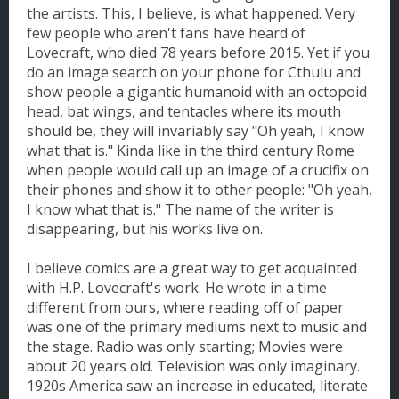
the artists. This, I believe, is what happened. Very
few people who aren't fans have heard of
Lovecraft, who died 78 years before 2015. Yet if you
do an image search on your phone for Cthulu and
show people a gigantic humanoid with an octopoid
head, bat wings, and tentacles where its mouth
should be, they will invariably say "Oh yeah, I know
what that is." Kinda like in the third century Rome
when people would call up an image of a crucifix on
their phones and show it to other people: "Oh yeah,
I know what that is." The name of the writer is
disappearing, but his works live on.
I believe comics are a great way to get acquainted
with H.P. Lovecraft's work. He wrote in a time
different from ours, where reading off of paper
was one of the primary mediums next to music and
the stage. Radio was only starting; Movies were
about 20 years old. Television was only imaginary.
1920s America saw an increase in educated, literate