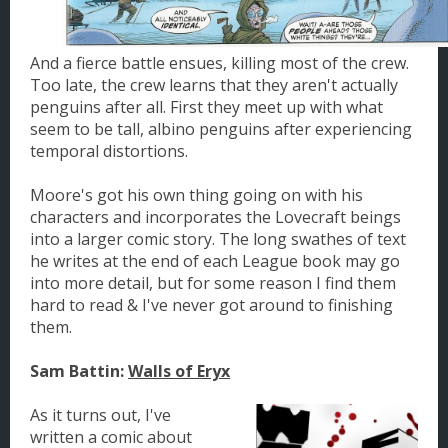
And a fierce battle ensues, killing most of the crew.
Too late, the crew learns that they aren't actually
penguins after all. First they meet up with what
seem to be tall, albino penguins after experiencing
temporal distortions.
Moore's got his own thing going on with his
characters and incorporates the Lovecraft beings
into a larger comic story. The long swathes of text
he writes at the end of each League book may go
into more detail, but for some reason I find them
hard to read & I've never got around to finishing
them.
Sam Battin:
Walls of Eryx
As it turns out, I've
written a comic about