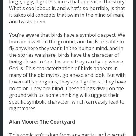
large, ugly, flightless birds that appear in the story.
What's cool about it, and what's so horrible, is that
it takes old concepts that swim in the mind of man,
and twists them.
You're aware that birds have a symbolic aspect. We
humans dwell on the ground, and birds are able to
fly anywhere they want. In the human mind, and in
the stories we share, birds have the character of
being closer to God because they can fly up where
God is. This characterization of birds appears in
many of the old myths, go ahead and look. But with
Lovecraft's penguins, they are flightless. They have
no color. They are blind. These things dwell on the
ground with us; some thinking will suggest their
specific symbolic character, which can easily lead to
nightmares.
Alan Moore:
The Courtyard
This comic isn't taken from any particular Lovecraft