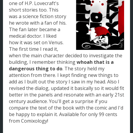
one of H.P. Lovecraft's
short stories too. This
was a science fiction story
he wrote with a fan of his.
The fan later became a
medical doctor. I liked
how it was set on Venus.
The first time I read it,
when the main character decided to investigate the
building, I remember thinking
whoah that is a
dangerous thing to do
. The story held my
attention from there. I kept finding new things to
add as I built out the story I saw in my head. Also I
revised the dialog, updated it basically so it would fit
better in the panels and resonate with an early 21st
century audience. You'll get a surprise if you
compare the text of the book with the comic and I'd
be happy to explain it. Available for only 99 cents
from Comixology!