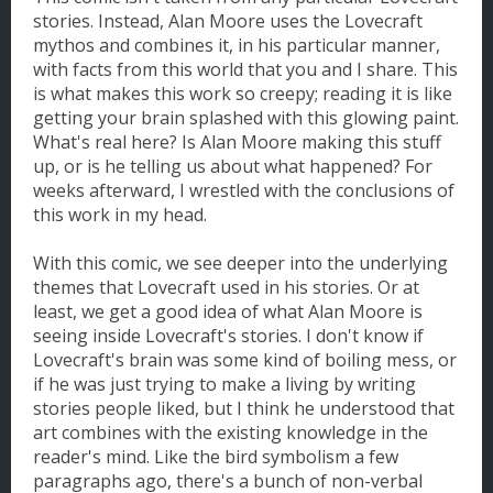
stories. Instead, Alan Moore uses the Lovecraft
mythos and combines it, in his particular manner,
with facts from this world that you and I share. This
is what makes this work so creepy; reading it is like
getting your brain splashed with this glowing paint.
What's real here? Is Alan Moore making this stuff
up, or is he telling us about what happened? For
weeks afterward, I wrestled with the conclusions of
this work in my head.
With this comic, we see deeper into the underlying
themes that Lovecraft used in his stories. Or at
least, we get a good idea of what Alan Moore is
seeing inside Lovecraft's stories. I don't know if
Lovecraft's brain was some kind of boiling mess, or
if he was just trying to make a living by writing
stories people liked, but I think he understood that
art combines with the existing knowledge in the
reader's mind. Like the bird symbolism a few
paragraphs ago, there's a bunch of non-verbal