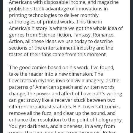
Americans with disposable income, and magazine
publishers took advantage of innovations in
printing technologies to deliver monthly
anthologies of printed works. This time in
America's history is where we got the whole idea of
genres from; Science Fiction, Fantasy, Romance,
Action, all these ideas we use today to describe
sections of the entertainment industry and the
tastes of their fans came from this moment.
The good comics based on his work, I've found,
take the reader into a new dimension. The
Lovecraftian mythos invoked vivid imagery; as the
patterns of American speech and written words
change, the power and affect of Lovecraft's writing
can get snowy like a receiver stuck between two
different broadcast stations. H.P. Lovecraft comics
remove all the fuzz, and clear up the sound, and
enhance the resolution to the point of holography.
You get darkness, and aloneness, in a way from
comics that you don't get from the words. Below