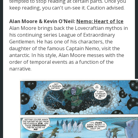
tempted to stop reading at certain parts. Once you
keep reading, you can't un-see it. Caution advised.
Alan Moore & Kevin O'Neil:
Nemo: Heart of Ice
Alan Moore brings back the Lovecraftian mythos in
his continuing series League of Extraordinary
Gentlemen. He has one of his characters, the
daughter of the famous Captain Nemo, visit the
antarctic. In his style, Alan Moore messes with the
order of temporal events as a function of the
narrative.