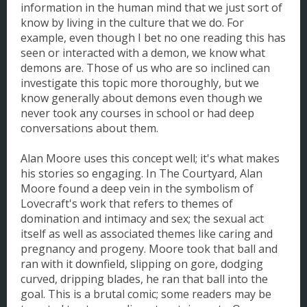
information in the human mind that we just sort of
know by living in the culture that we do. For
example, even though I bet no one reading this has
seen or interacted with a demon, we know what
demons are. Those of us who are so inclined can
investigate this topic more thoroughly, but we
know generally about demons even though we
never took any courses in school or had deep
conversations about them.
Alan Moore uses this concept well; it's what makes
his stories so engaging. In The Courtyard, Alan
Moore found a deep vein in the symbolism of
Lovecraft's work that refers to themes of
domination and intimacy and sex; the sexual act
itself as well as associated themes like caring and
pregnancy and progeny. Moore took that ball and
ran with it downfield, slipping on gore, dodging
curved, dripping blades, he ran that ball into the
goal. This is a brutal comic; some readers may be