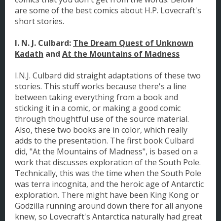
are some of the best comics about H.P. Lovecraft's
short stories.
I. N. J. Culbard:
The Dream Quest of Unknown
Kadath
and
At the Mountains of Madness
I.N.J. Culbard did straight adaptations of these two
stories. This stuff works because there's a line
between taking everything from a book and
sticking it in a comic, or making a good comic
through thoughtful use of the source material.
Also, these two books are in color, which really
adds to the presentation. The first book Culbard
did, "At the Mountains of Madness", is based on a
work that discusses exploration of the South Pole.
Technically, this was the time when the South Pole
was terra incognita, and the heroic age of Antarctic
exploration. There might have been King Kong or
Godzilla running around down there for all anyone
knew, so Lovecraft's Antarctica naturally had great