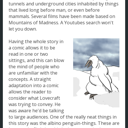
tunnels and underground cities inhabited by things
that lived long before man, or even before
mammals. Several films have been made based on
Mountains of Madness. A Youtubes search won't
let you down.
Having the whole story in
a comic allows it to be
read in one or two
sittings, and this can blow
the mind of people who
are unfamiliar with the
concepts. A straight
adaptation into a comic
allows the reader to
consider what Lovecraft
was trying to convey. He
was aware he'd be talking
to large audiences. One of the really neat things in
this story was the albino penguin-things. These are