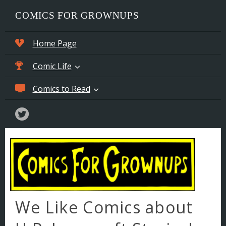
COMICS FOR GROWNUPS
Home Page
Comic Life
Comics to Read
Stable of Artists
Comics for Sale
Weird Comic Stories
Lax Team Sex Scandal Online
Comic Book Practice
>>> Chapter 1
Comic Book Links
>>> Chapter 2
Screen Tone Etching
>>> Chapter 3
We Like Comics about
Comics We Like